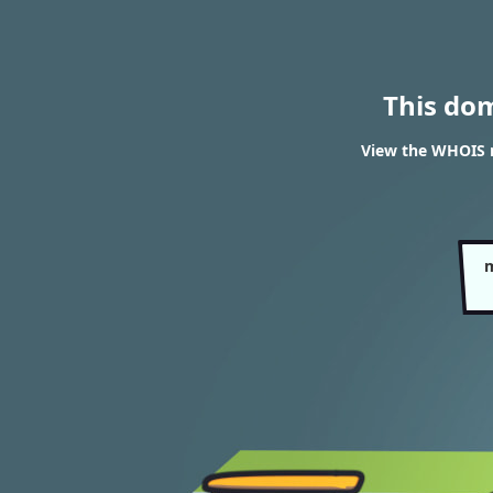
This do
View the WHOIS 