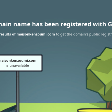
main name has been registered with G
results of maisonkenzoumi.com
to get the domain’s public registr
maisonkenzoumi.com
is unavailable