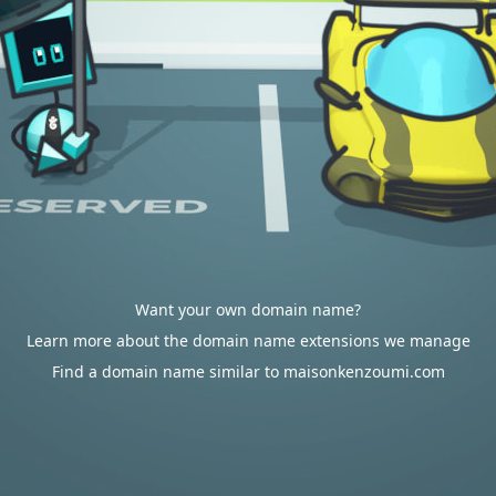
Want your own domain name?
Learn more about the domain name extensions we manage
Find a domain name similar to maisonkenzoumi.com