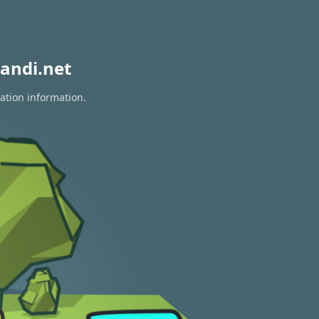
andi.net
ation information.